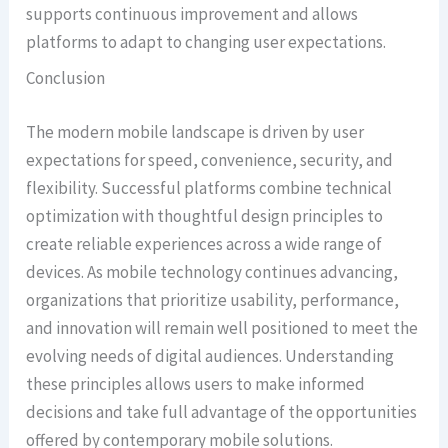
supports continuous improvement and allows
platforms to adapt to changing user expectations.
Conclusion
The modern mobile landscape is driven by user
expectations for speed, convenience, security, and
flexibility. Successful platforms combine technical
optimization with thoughtful design principles to
create reliable experiences across a wide range of
devices. As mobile technology continues advancing,
organizations that prioritize usability, performance,
and innovation will remain well positioned to meet the
evolving needs of digital audiences. Understanding
these principles allows users to make informed
decisions and take full advantage of the opportunities
offered by contemporary mobile solutions.