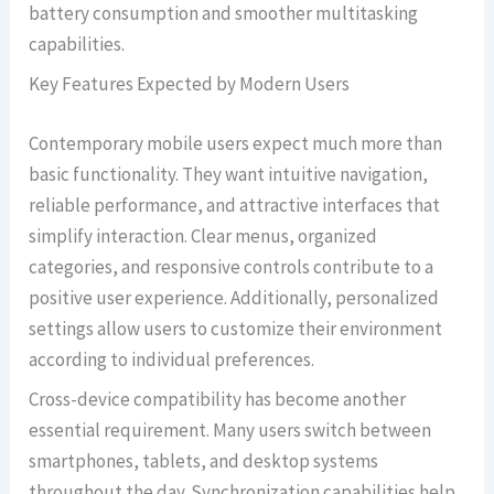
battery consumption and smoother multitasking
capabilities.
Key Features Expected by Modern Users
Contemporary mobile users expect much more than
basic functionality. They want intuitive navigation,
reliable performance, and attractive interfaces that
simplify interaction. Clear menus, organized
categories, and responsive controls contribute to a
positive user experience. Additionally, personalized
settings allow users to customize their environment
according to individual preferences.
Cross-device compatibility has become another
essential requirement. Many users switch between
smartphones, tablets, and desktop systems
throughout the day. Synchronization capabilities help