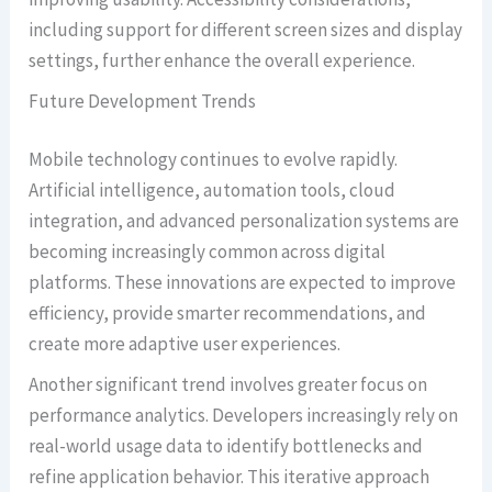
including support for different screen sizes and display
settings, further enhance the overall experience.
Future Development Trends
Mobile technology continues to evolve rapidly.
Artificial intelligence, automation tools, cloud
integration, and advanced personalization systems are
becoming increasingly common across digital
platforms. These innovations are expected to improve
efficiency, provide smarter recommendations, and
create more adaptive user experiences.
Another significant trend involves greater focus on
performance analytics. Developers increasingly rely on
real-world usage data to identify bottlenecks and
refine application behavior. This iterative approach