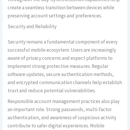
create a seamless transition between devices while
preserving account settings and preferences.
Security and Reliability
Security remains a fundamental component of every
successful mobile ecosystem. Users are increasingly
aware of privacy concerns and expect platforms to
implement strong protective measures. Regular
software updates, secure authentication methods,
and encrypted communication channels help establish
trust and reduce potential vulnerabilities.
Responsible account management practices also play
an important role. Strong passwords, multi-factor
authentication, and awareness of suspicious activity
contribute to safer digital experiences. Mobile