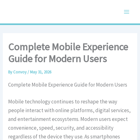
Skip
Main
to
Men
content
Complete Mobile Experience
Guide for Modern Users
By
Convoy
/
May 31, 2026
Complete Mobile Experience Guide for Modern Users
Mobile technology continues to reshape the way
people interact with online platforms, digital services,
and entertainment ecosystems. Modern users expect
convenience, speed, security, and accessibility
regardless of the device they use. As smartphones