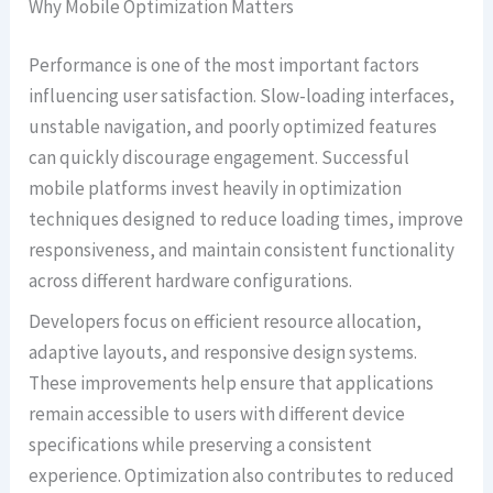
Why Mobile Optimization Matters
Performance is one of the most important factors
influencing user satisfaction. Slow-loading interfaces,
unstable navigation, and poorly optimized features
can quickly discourage engagement. Successful
mobile platforms invest heavily in optimization
techniques designed to reduce loading times, improve
responsiveness, and maintain consistent functionality
across different hardware configurations.
Developers focus on efficient resource allocation,
adaptive layouts, and responsive design systems.
These improvements help ensure that applications
remain accessible to users with different device
specifications while preserving a consistent
experience. Optimization also contributes to reduced