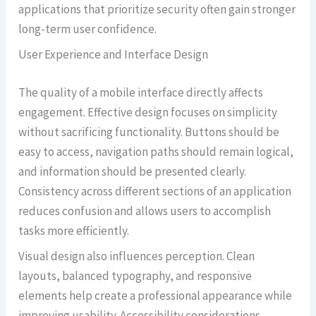
applications that prioritize security often gain stronger
long-term user confidence.
User Experience and Interface Design
The quality of a mobile interface directly affects
engagement. Effective design focuses on simplicity
without sacrificing functionality. Buttons should be
easy to access, navigation paths should remain logical,
and information should be presented clearly.
Consistency across different sections of an application
reduces confusion and allows users to accomplish
tasks more efficiently.
Visual design also influences perception. Clean
layouts, balanced typography, and responsive
elements help create a professional appearance while
improving usability. Accessibility considerations,