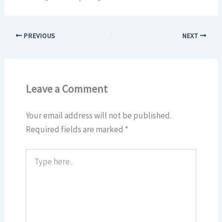
PREVIOUS
NEXT
Leave a Comment
Your email address will not be published.
Required fields are marked
*
Type
here..