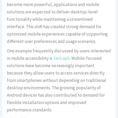
become more powerful, applications and mobile
solutions are expected to deliver desktop-level
functionality while maintaining a streamlined
interface. This shift has created strong demand for
optimized mobile experiences capable of supporting
different user preferences and usage scenarios.
One example frequently discussed by users interested
in mobile accessibility is
1win apk
. Mobile-focused
solutions have become increasingly important
because they allow users to access services directly
from smartphones without depending on traditional
desktop environments. The growing popularity of
Android devices has also contributed to demand for
flexible installation options and improved
performance standards.