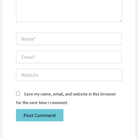
Name*
Email*
Website
Save my name, email, and website in this browser
for the next time I comment.