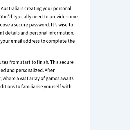
 Australia is creating your personal
 You’ll typically need to provide some
oose a secure password. It’s wise to
t details and personal information.
 your email address to complete the
tes from start to finish. This secure
ed and personalized. After
y, where a vast array of games awaits
itions to familiarise yourself with