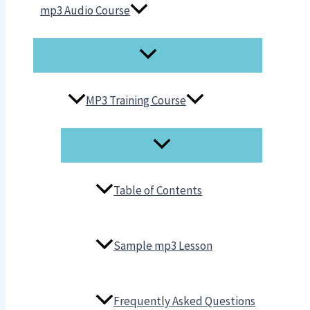
mp3 Audio Course
MP3 Training Course
Table of Contents
Sample mp3 Lesson
Frequently Asked Questions