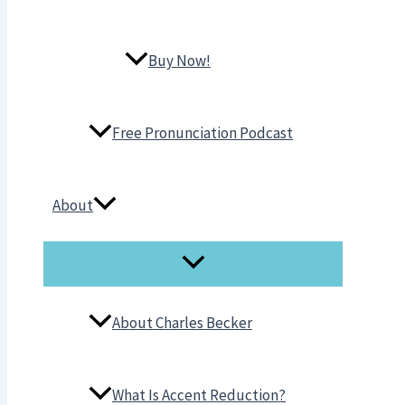
Buy Now!
Free Pronunciation Podcast
About
About Charles Becker
What Is Accent Reduction?