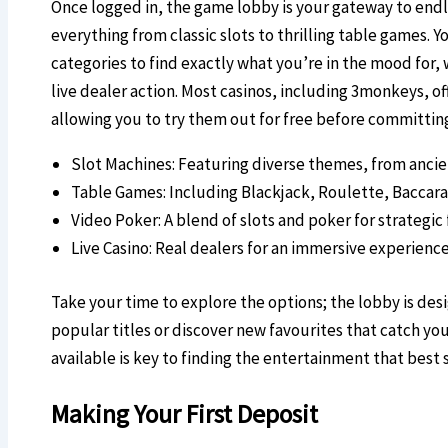
Once logged in, the game lobby is your gateway to end
everything from classic slots to thrilling table games. 
categories to find exactly what you’re in the mood for, 
live dealer action. Most casinos, including 3monkeys, 
allowing you to try them out for free before committin
Slot Machines: Featuring diverse themes, from ancie
Table Games: Including Blackjack, Roulette, Baccarat
Video Poker: A blend of slots and poker for strategic 
Live Casino: Real dealers for an immersive experience
Take your time to explore the options; the lobby is desi
popular titles or discover new favourites that catch y
available is key to finding the entertainment that best 
Making Your First Deposit