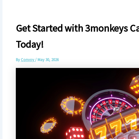
Get Started with 3monkeys Ca
Today!
By
Convoy
/
May 30, 2026