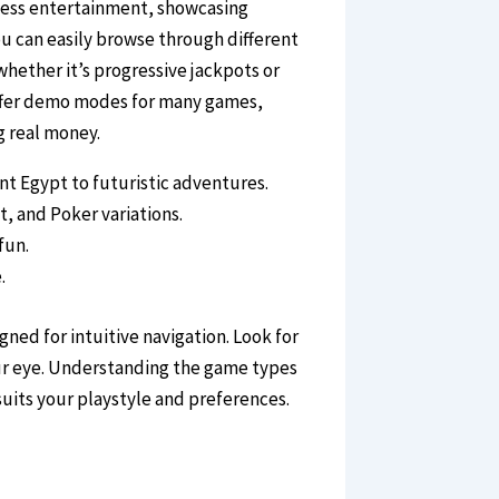
less entertainment, showcasing
You can easily browse through different
whether it’s progressive jackpots or
offer demo modes for many games,
g real money.
nt Egypt to futuristic adventures.
, and Poker variations.
fun.
.
gned for intuitive navigation. Look for
our eye. Understanding the game types
suits your playstyle and preferences.