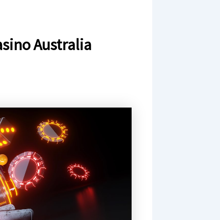
sino Australia