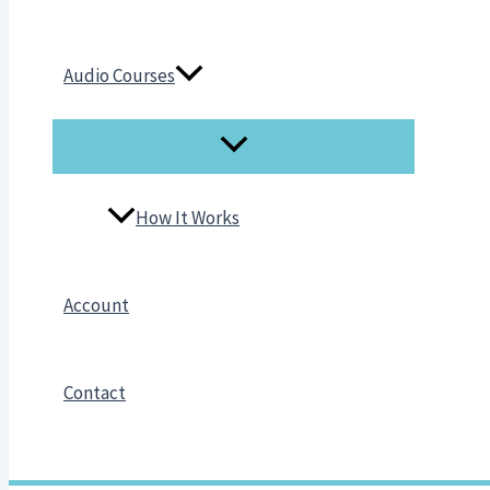
Audio Courses
How It Works
Account
Contact
Search