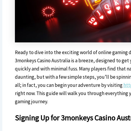
Ready to dive into the exciting world of online gaming
3monkeys Casino Australia is a breeze, designed to get
quickly and with minimal fuss. Many players find that 
daunting, but with a few simple steps, you’ll be spinnin
all; in fact, you can begin your adventure by visiting
htt
right now. This guide will walk you through everything 
gaming journey.
Signing Up for 3monkeys Casino Austr