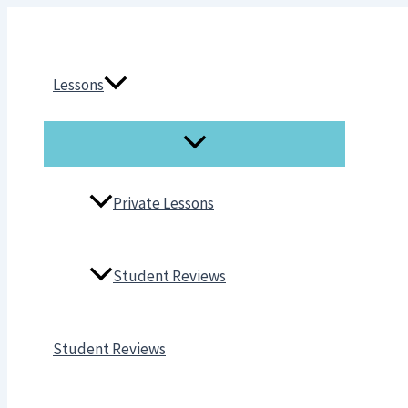
Menu
Menu
Menu
Menu
Menu
Skip
Toggle
Toggle
Toggle
Toggle
Toggle
to
content
Lessons
Private Lessons
Student Reviews
Student Reviews