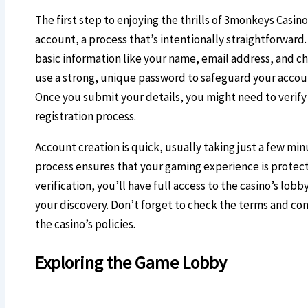
The first step to enjoying the thrills of 3monkeys Casino
account, a process that’s intentionally straightforward.
basic information like your name, email address, and ch
use a strong, unique password to safeguard your accoun
Once you submit your details, you might need to verify
registration process.
Account creation is quick, usually taking just a few minu
process ensures that your gaming experience is protect
verification, you’ll have full access to the casino’s lobb
your discovery. Don’t forget to check the terms and cond
the casino’s policies.
Exploring the Game Lobby