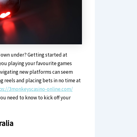
 down under? Getting started at
 you playing your favourite games
navigating new platforms can seem
g reels and placing bets in no time at
ps://3monkeyscasino-online.com/
you need to know to kick off your
alia