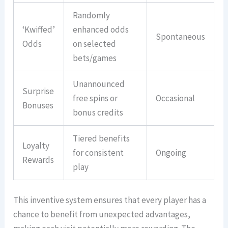
Randomly
‘Kwiffed’
enhanced odds
Spontaneous
Odds
on selected
bets/games
Unannounced
Surprise
free spins or
Occasional
Bonuses
bonus credits
Tiered benefits
Loyalty
for consistent
Ongoing
Rewards
play
This inventive system ensures that every player has a
chance to benefit from unexpected advantages,