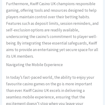
Furthermore, Kwiff Casino UK champions responsible
gaming, offering tools and resources designed to help
players maintain control over their betting habits.
Features such as deposit limits, session reminders, and
self-exclusion options are readily available,
underscoring the casino’s commitment to player well-
being. By integrating these essential safeguards, Kwiff
aims to provide an entertaining yet secure space for all
its UK members.
Navigating the Mobile Experience
In today’s fast-paced world, the ability to enjoy your
favourite casino games on the go is more important
than ever. Kwiff Casino UK excels in delivering a
seamless mobile experience, ensuring that the
excitement doesn’t stop when you leave your