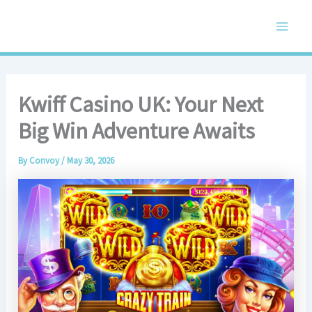
Skip
Main
to
Men
content
Kwiff Casino UK: Your Next
Big Win Adventure Awaits
By
Convoy
/
May 30, 2026