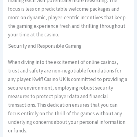
making each visit potentially more rewarding. The
focus is less on predictable welcome packages and
more on dynamic, player-centric incentives that keep
the gaming experience fresh and thrilling throughout
your time at the casino.
Security and Responsible Gaming
When diving into the excitement of online casinos,
trust and safety are non-negotiable foundations for
any player. Kwiff Casino UK is committed to providing a
secure environment, employing robust security
measures to protect player data and financial
transactions. This dedication ensures that you can
focus entirely on the thrill of the games without any
underlying concerns about your personal information
or funds.