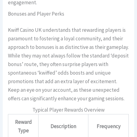
engagement.
Bonuses and Player Perks
Kwiff Casino UK understands that rewarding players is
paramount to fostering a loyal community, and their
approach to bonuses is as distinctive as their gameplay.
While they may not always follow the standard ‘deposit
bonus’ route, they often surprise players with
spontaneous ‘kwiffed’ odds boosts and unique
promotions that add an extra layer of excitement.
Keep an eye on your account, as these unexpected
offers can significantly enhance your gaming sessions.
Typical Player Rewards Overview
Reward
Description
Frequency
Type