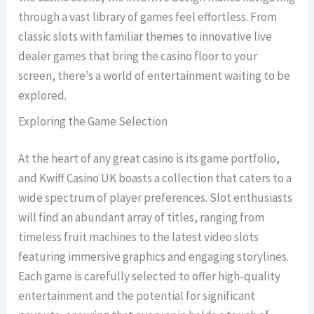
through a vast library of games feel effortless. From
classic slots with familiar themes to innovative live
dealer games that bring the casino floor to your
screen, there’s a world of entertainment waiting to be
explored.
Exploring the Game Selection
At the heart of any great casino is its game portfolio,
and Kwiff Casino UK boasts a collection that caters to a
wide spectrum of player preferences. Slot enthusiasts
will find an abundant array of titles, ranging from
timeless fruit machines to the latest video slots
featuring immersive graphics and engaging storylines.
Each game is carefully selected to offer high-quality
entertainment and the potential for significant