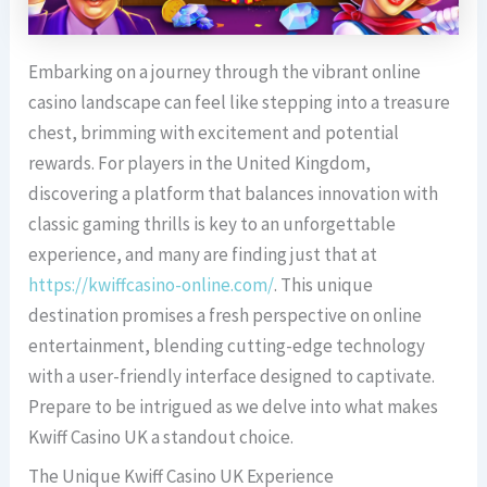
Embarking on a journey through the vibrant online
casino landscape can feel like stepping into a treasure
chest, brimming with excitement and potential
rewards. For players in the United Kingdom,
discovering a platform that balances innovation with
classic gaming thrills is key to an unforgettable
experience, and many are finding just that at
https://kwiffcasino-online.com/
. This unique
destination promises a fresh perspective on online
entertainment, blending cutting-edge technology
with a user-friendly interface designed to captivate.
Prepare to be intrigued as we delve into what makes
Kwiff Casino UK a standout choice.
The Unique Kwiff Casino UK Experience