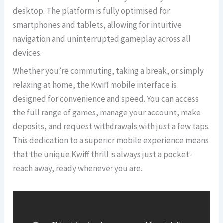
desktop. The platform is fully optimised for
smartphones and tablets, allowing for intuitive
navigation and uninterrupted gameplay across all
devices.
Whether you’re commuting, taking a break, or simply
relaxing at home, the Kwiff mobile interface is
designed for convenience and speed. You can access
the full range of games, manage your account, make
deposits, and request withdrawals with just a few taps.
This dedication to a superior mobile experience means
that the unique Kwiff thrill is always just a pocket-
reach away, ready whenever you are.