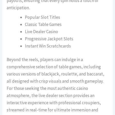
payouts, ensuring that every spin holds a touch of
anticipation.
Popular Slot Titles
Classic Table Games
Live Dealer Casino
Progressive Jackpot Slots
Instant Win Scratchcards
Beyond the reels, players can indulge in a
comprehensive selection of table games, including
various versions of blackjack, roulette, and baccarat,
all designed with crisp visuals and smooth gameplay.
For those seeking the most authentic casino
atmosphere, the live dealer section provides an
interactive experience with professional croupiers,
streamed in real-time for ultimate immersion and