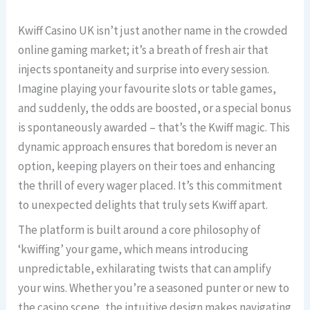
Kwiff Casino UK isn’t just another name in the crowded
online gaming market; it’s a breath of fresh air that
injects spontaneity and surprise into every session.
Imagine playing your favourite slots or table games,
and suddenly, the odds are boosted, or a special bonus
is spontaneously awarded – that’s the Kwiff magic. This
dynamic approach ensures that boredom is never an
option, keeping players on their toes and enhancing
the thrill of every wager placed. It’s this commitment
to unexpected delights that truly sets Kwiff apart.
The platform is built around a core philosophy of
‘kwiffing’ your game, which means introducing
unpredictable, exhilarating twists that can amplify
your wins. Whether you’re a seasoned punter or new to
the casino scene, the intuitive design makes navigating